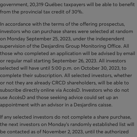
government, 20,319 Québec taxpayers will be able to benefit
from the provincial tax credit of 30%.
In accordance with the terms of the offering prospectus,
investors who can purchase shares were selected at random
on Monday September 25, 2023, under the independent
supervision of the Desjardins Group Monitoring Office. All
those who completed an application will be advised by email
or regular mail starting September 26, 2023. All investors
selected will have until 5:00 p.m. on October 30, 2023, to
complete their subscription. All selected investors, whether
or not they are already CRCD shareholders, will be able to
subscribe directly online via AccèsD. Investors who do not
use AccèsD and those seeking advice could set up an
appointment with an advisor in a Desjardins caisse.
If any selected investors do not complete a share purchase,
the next investors on Monday’s randomly established list will
be contacted as of November 2, 2023, until the authorized