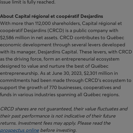
issue limit is fully reached.
About Capital régional et coopératif Desjardins
With more than 112,000 shareholders, Capital régional et
coopératif Desjardins (CRCD) is a public company with
$2,586 million in net assets. CRCD contributes to Québec
economic development through several levers developed
with its manager, Desjardins Capital. These levers, with CRCD
as the driving force, form an entrepreneurial ecosystem
designed to value and nurture the best of Québec
entrepreneurship. As at June 30, 2023, $2,301 million in
commitments had been made through CRCD’s ecosystem to
support the growth of 770 businesses, cooperatives and
funds in various industries spanning all Québec regions.
CRCD shares are not guaranteed, their value fluctuates and
their past performance is not indicative of their future
returns. Investment fees may apply. Please read the
prospectus online
before investing.