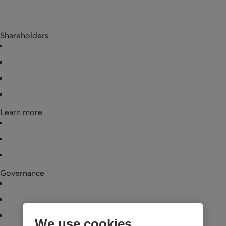
Shareholders
Buy shares
Redeem shares
Documentation
Partner businesses
Learn more
News
Financial data
Legal documentation
Governance
Board of directors
Annual general meeting
Governance practices
We use cookies