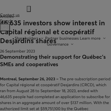
Contact us
Articles
French
46,635 investors show interest in
Ouvre une barre de recherche
Capital régional et coopératif
Shareholders
Partner businesses
Learn more
Desjardins shares
Governance
26 September 2023
Demonstrating their support for Québec's
SMEs and cooperatives
Montreal, September 26, 2023 –
The pre-subscription period
for Capital régional et coopératif Desjardins (CRCD), which
ran from August 28 to September 18, 2023, ended with
46,635 people had completed an application to subscribe for
shares in an aggregate amount of over $137 million. With the
authorized limit set at $59,751,100 by the Québec