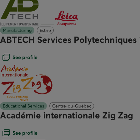
Manufacturing
Estrie
ABTECH Services Polytechniques 
Open dialogue box
See profile
Educational Services
Centre-du-Québec
Académie internationale Zig Zag
Open dialogue box
See profile