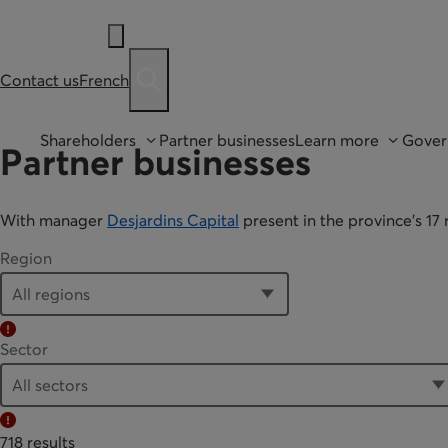
Contact us
French
Ouvre une barre de recherche
Shareholders
Partner businesses
Learn more
Gover
Partner businesses
With manager
Desjardins Capital
present in the province’s 1
Region
Error:
Sector
Error:
718 results