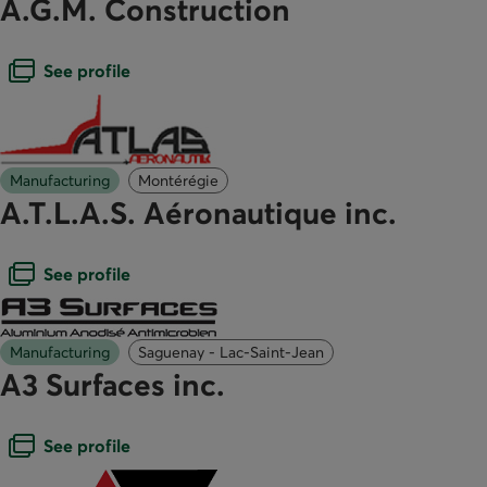
A.G.M. Construction
Open dialogue box
See profile
Manufacturing
Montérégie
A.T.L.A.S. Aéronautique inc.
Open dialogue box
See profile
Manufacturing
Saguenay - Lac-Saint-Jean
A3 Surfaces inc.
Open dialogue box
See profile