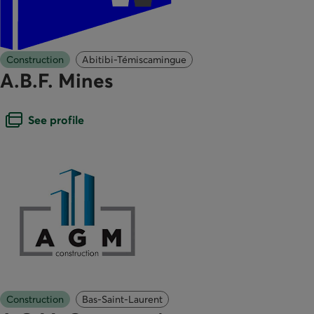
Construction
Abitibi-Témiscamingue
A.B.F. Mines
Open dialogue box
See profile
Construction
Bas-Saint-Laurent