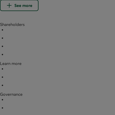
See more
Shareholders
Buy shares
Redeem shares
Documentation
Partner businesses
Learn more
News
Financial data
Legal documentation
Governance
Board of directors
Annual general meeting