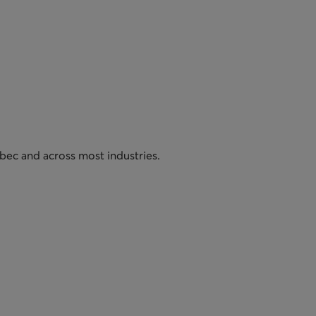
bec and across most industries.