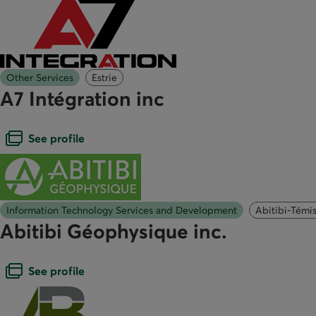
Other Services
Estrie
A7 Intégration inc
Open dialogue box
See profile
Information Technology Services and Development
Abitibi-Témi
Abitibi Géophysique inc.
Open dialogue box
See profile