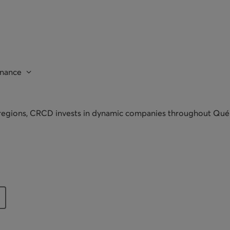
nance
7 regions, CRCD invests in dynamic companies throughout Qué