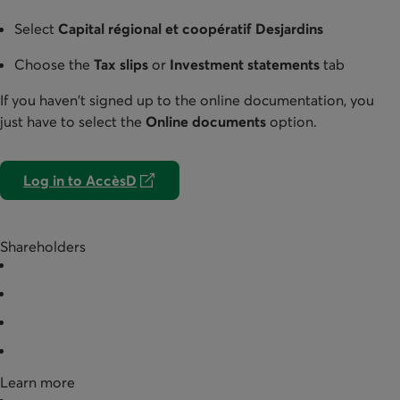
Select
Capital régional et coopératif Desjardins
Choose the
Tax slips
or
Investment statements
tab
If you haven't signed up to the online documentation, you
just have to select the
Online documents
option.
Log in to AccèsD
External link. Opens in a new tab.
Shareholders
Buy shares
Redeem shares
Documentation
Partner businesses
Learn more