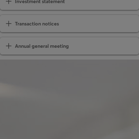
Investment statement
Transaction notices
Annual general meeting