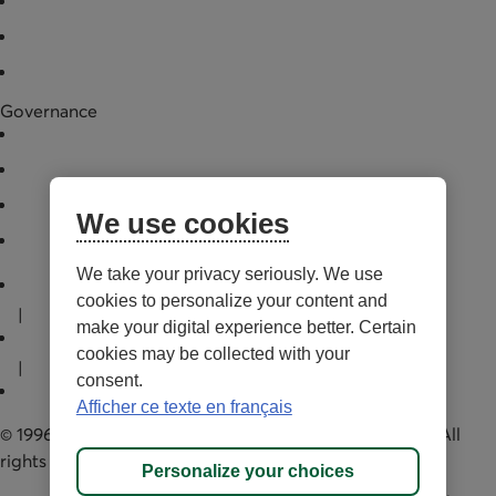
News
Financial data
Legal documentation
Governance
Board of directors
Annual general meeting
Governance practices
We use cookies
Manager
External link. Opens in a new tab.
We take your privacy seriously. We use
Terms of Use and legal notes
cookies to personalize your content and
|
make your digital experience better. Certain
Privacy policies
cookies may be collected with your
|
consent.
Personalize cookies
Afficher ce texte en français
© 1996-2026 Capital régional et coopératif Desjardins. All
rights reserved.
Personalize your choices