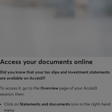
Access your documents online
Did you know that your tax slips and investment statements
are available on AccèsD?
To access it, go to the
Overview
page of your AccèsD
session, then:
Click on
Statements and documents
icon in the right-hand
menu