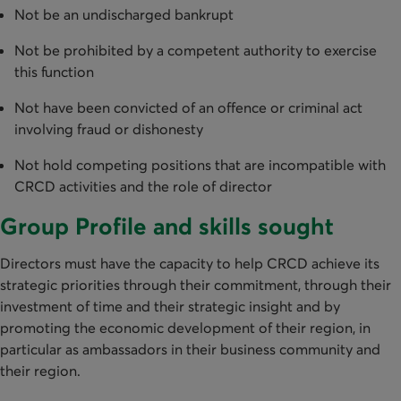
Not be an undischarged bankrupt
Not be prohibited by a competent authority to exercise
this function
Not have been convicted of an offence or criminal act
involving fraud or dishonesty
Not hold competing positions that are incompatible with
CRCD activities and the role of director
Group Profile and skills sought
Directors must have the capacity to help CRCD achieve its
strategic priorities through their commitment, through their
investment of time and their strategic insight and by
promoting the economic development of their region, in
particular as ambassadors in their business community and
their region.