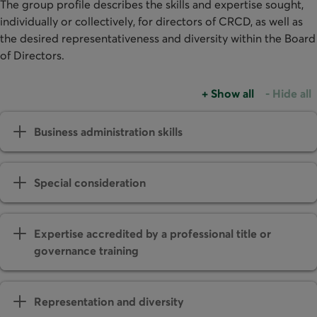
The group profile describes the skills and expertise sought,
individually or collectively, for directors of CRCD, as well as
the desired representativeness and diversity within the Board
of Directors.
+
Show all
-
Hide all
Business administration skills
Special consideration
Expertise accredited by a professional title or
governance training
Representation and diversity