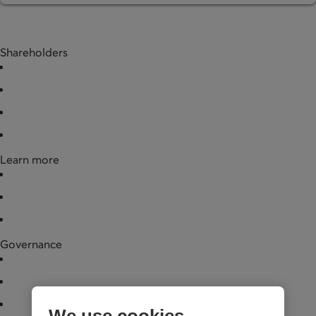
Shareholders
Buy shares
Redeem shares
Documentation
Partner businesses
Learn more
News
Financial data
Legal documentation
Governance
Board of directors
Annual general meeting
Governance practices