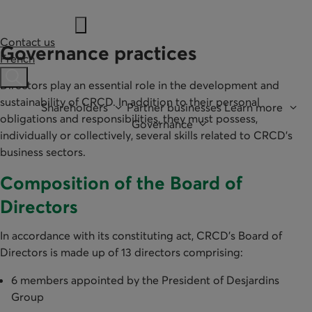
Contact us
Governance practices
French
Ouvre une barre de recherche
Directors play an essential role in the development and
sustainability of CRCD. In addition to their personal
Shareholders
Partner businesses
Learn more
obligations and responsibilities, they must possess,
Governance
individually or collectively, several skills related to CRCD's
business sectors.
Composition of the Board of
Directors
In accordance with its constituting act, CRCD’s Board of
Directors is made up of 13 directors comprising:
6 members appointed by the President of Desjardins
Group