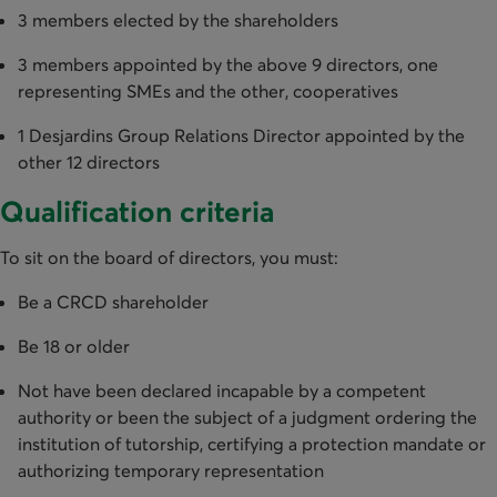
3 members elected by the shareholders
3 members appointed by the above 9 directors, one
representing SMEs and the other, cooperatives
1 Desjardins Group Relations Director appointed by the
other 12 directors
Qualification criteria
To sit on the board of directors, you must:
Be a CRCD shareholder
Be 18 or older
Not have been declared incapable by a competent
authority or been the subject of a judgment ordering the
institution of tutorship, certifying a protection mandate or
authorizing temporary representation