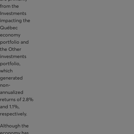
from the
Investments
impacting the
Québec
economy
portfolio and
the Other
investments
portfolio,
which
generated
non-
annualized
returns of 2.8%
and 1.1%,
respectively.
Although the
economy has