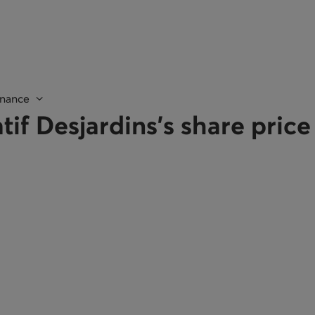
nance
tif Desjardins's share pric