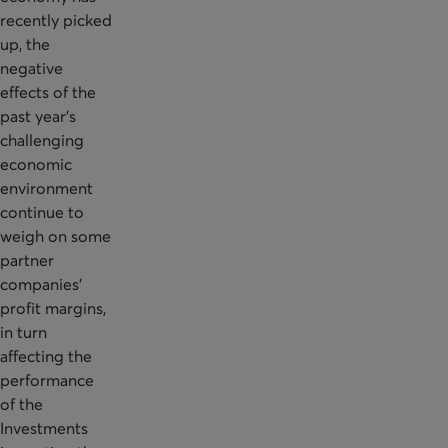
recently picked
up, the
negative
effects of the
past year's
challenging
economic
environment
continue to
weigh on some
partner
companies'
profit margins,
in turn
affecting the
performance
of the
Investments