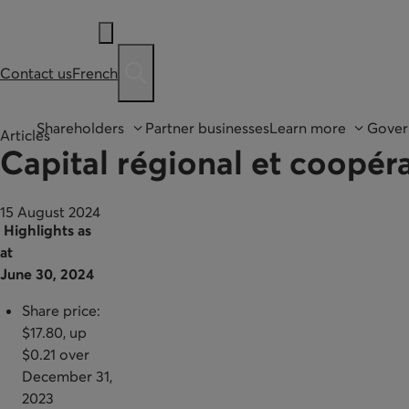
Contact us
French
Ouvre une barre de recherche
Shareholders
Partner businesses
Learn more
Gover
Articles
Capital régional et coopéra
15 August 2024
Highlights as
at
June 30, 2024
Share price:
$17.80, up
$0.21 over
December 31,
2023