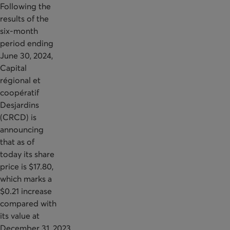
Following the
results of the
six-month
period ending
June 30, 2024,
Capital
régional et
coopératif
Desjardins
(CRCD) is
announcing
that as of
today its share
price is $17.80,
which marks a
$0.21 increase
compared with
its value at
December 31, 2023.