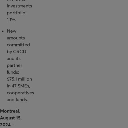
investments
portfolio:
1.1%
New
amounts
committed
by CRCD
and its
partner
funds:
$75.1 million
in 47 SMEs,
cooperatives
and funds.
Montreal,
August 15,
2024
–