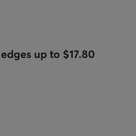
e edges up to $17.80