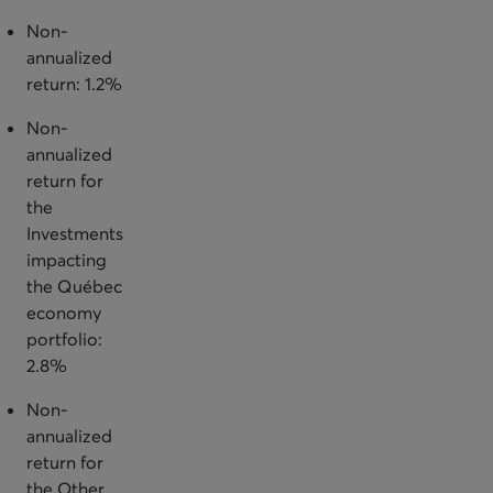
Non-
annualized
return: 1.2%
Non-
annualized
return for
the
Investments
impacting
the Québec
economy
portfolio:
2.8%
Non-
annualized
return for
the Other