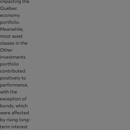
impacting the
Québec
economy
portfolio.
Meanwhile,
most asset
classes in the
Other
investments
portfolio
contributed
positively to
performance,
with the
exception of
bonds, which
were affected
by rising long-
term interest