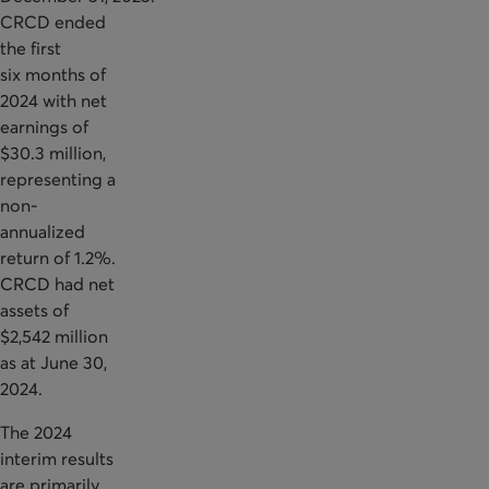
CRCD ended
the first
six months of
2024 with net
earnings of
$30.3 million,
representing a
non-
annualized
return of 1.2%.
CRCD had net
assets of
$2,542 million
as at June 30,
2024.
The 2024
interim results
are primarily